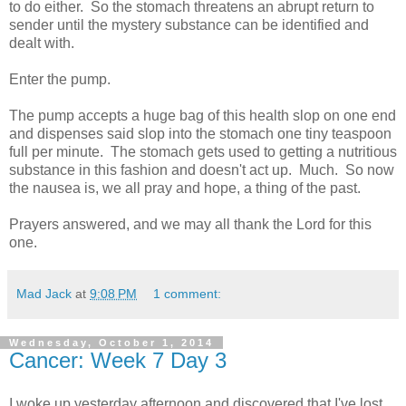
to do either. So the stomach threatens an abrupt return to
sender until the mystery substance can be identified and
dealt with.
Enter the pump.
The pump accepts a huge bag of this health slop on one end
and dispenses said slop into the stomach one tiny teaspoon
full per minute. The stomach gets used to getting a nutritious
substance in this fashion and doesn't act up. Much. So now
the nausea is, we all pray and hope, a thing of the past.
Prayers answered, and we may all thank the Lord for this
one.
Mad Jack
at
9:08 PM
1 comment:
Wednesday, October 1, 2014
Cancer: Week 7 Day 3
I woke up yesterday afternoon and discovered that I've lost