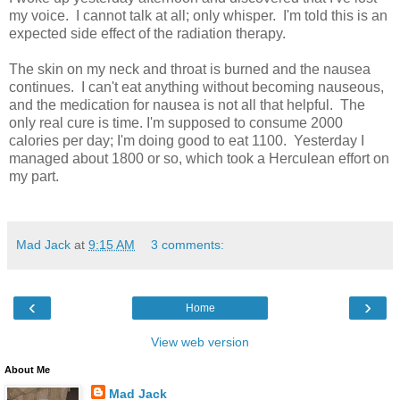
my voice. I cannot talk at all; only whisper. I'm told this is an
expected side effect of the radiation therapy.
The skin on my neck and throat is burned and the nausea
continues. I can't eat anything without becoming nauseous,
and the medication for nausea is not all that helpful. The
only real cure is time. I'm supposed to consume 2000
calories per day; I'm doing good to eat 1100. Yesterday I
managed about 1800 or so, which took a Herculean effort on
my part.
Mad Jack
at
9:15 AM
3 comments:
‹
›
Home
View web version
About Me
Mad Jack