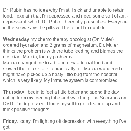
Dr. Rubin has no idea why I'm still sick and unable to retain
food. I explain that I'm depressed and need some sort of anti-
depressant, which Dr. Rubin cheerfully prescribes. Everyone
in the know says the pills will help, but I'm doubtful.
Wednesday
my chemo therapy oncologist (Dr. Muler)
ordered hydration and 2 grams of magnesium. Dr. Muler
thinks the problem is with the tube feeding and blames the
dietician, Marcia, for my problems.
Marcia changed me to a brand new artificial food and
slowed the intake rate to practically nil. Marcia wondered if I
might have picked up a nasty little bug from the hospital,
which is very likely. My immune system is compromised.
Thursday
I begin to feel a little better and spend the day
eating from my feeding tube and watching The Sopranos on
DVD. I'm depressed. I force myself to get cleaned up and
think positive thoughts.
Friday
, today, I'm fighting off depression with everything I've
got.