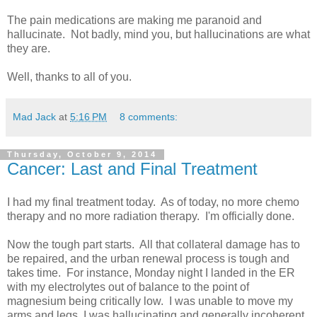
The pain medications are making me paranoid and
hallucinate. Not badly, mind you, but hallucinations are what
they are.
Well, thanks to all of you.
Mad Jack
at
5:16 PM
8 comments:
Thursday, October 9, 2014
Cancer: Last and Final Treatment
I had my final treatment today. As of today, no more chemo
therapy and no more radiation therapy. I'm officially done.
Now the tough part starts. All that collateral damage has to
be repaired, and the urban renewal process is tough and
takes time. For instance, Monday night I landed in the ER
with my electrolytes out of balance to the point of
magnesium being critically low. I was unable to move my
arms and legs, I was hallucinating and generally incoherent.