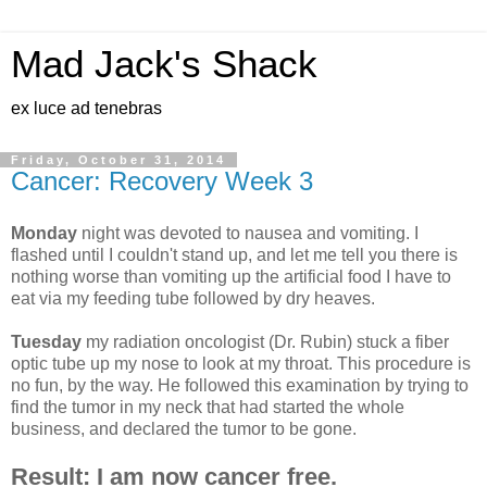
Mad Jack's Shack
ex luce ad tenebras
Friday, October 31, 2014
Cancer: Recovery Week 3
Monday
night was devoted to nausea and vomiting. I
flashed until I couldn't stand up, and let me tell you there is
nothing worse than vomiting up the artificial food I have to
eat via my feeding tube followed by dry heaves.
Tuesday
my radiation oncologist (Dr. Rubin) stuck a fiber
optic tube up my nose to look at my throat. This procedure is
no fun, by the way. He followed this examination by trying to
find the tumor in my neck that had started the whole
business, and declared th
e tumor to be gone.
Result: I am now cancer free.