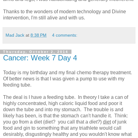
Thanks to the wonders of modern technology and Divine
intervention, I'm still alive and with us.
Mad Jack
at
8:38 PM
4 comments:
Thursday, October 2, 2014
Cancer: Week 7 Day 4
Today is my birthday and my final chemo therapy treatment.
Of better news is that I was given a pump to use with my
feeding tube.
The deal is I have a feeding tube. In theory I take a can of
highly concentrated, high caloric liquid food and poor it
down the tube and into my stomach. The trouble is and
likely has been, is that the stomach can't handle it. Think:
you go from a diet (diet? you call that a
diet?
)
diet
of junk
food and gin to something that any triathlete would call
desirably, disgustingly healthy and you wouldn't know what