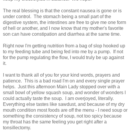
The real blessing is that the constant nausea is gone or is
under control. The stomach being a small part of the
digestive system, the intestines are free to give me one form
of hell or another, and I now know that my mother's favorite
son can have constipation and diarrhea at the same time.
Right now I'm getting nutrition from a bag of slop hooked up
to my feeding tube and being fed into me by a pump. If not
for the pump regulating the flow, I would truly be up against
it.
I want to thank all of you for your kind words, prayers and
patience. This is a bad road I'm on and every single prayer
helps. Just this afternoon Main Lady stopped over with a
small bowl of yellow squash soup, and wonder of wonders I
could actually taste the soup. I am overjoyed, literally.
Everything else tastes like sawdust, and because of my dry
mouth condition most foods are off the menu - I need soup or
something the consistency of soup, not too spicy because
my throat has the same feeling you get right after a
tonsillectomy.