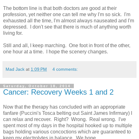
The bottom line is that both doctors are good at their
profession, yet neither one can tell me why I'm so sick. I'm
exhausted all the time, I'm almost always nauseated and I'm
depressed. I don't see that there is much of anything worth
living for.
Still and all, I keep marching. One foot in front of the other,
one hour at a time. I hope the scenery changes.
Mad Jack
at
1:09 PM
4 comments:
Saturday, October 18, 2014
Cancer: Recovery Weeks 1 and 2
Now that the therapy has concluded with an appropriate
fanfare (Puccini's Tosca belting out Saint James Infirmary) I
can relax and recover. Right? Wrong. Real wrong. I've
spent most of my days in the hospital hooked up to multiple
bags holding various concoctions which are guaranteed to
keep my electrolytes in balance. We hope.